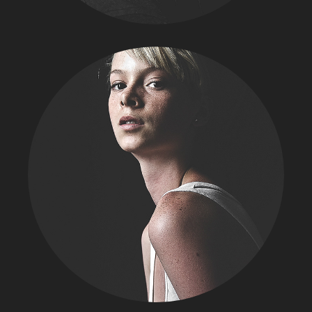
FASHION