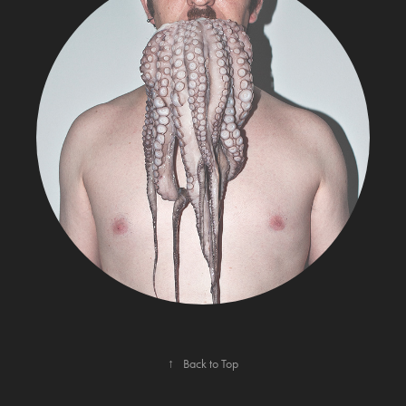
MY LIFE
↑
Back to Top