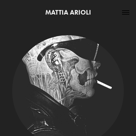
MATTIA ARIOLI
PORTRAITS