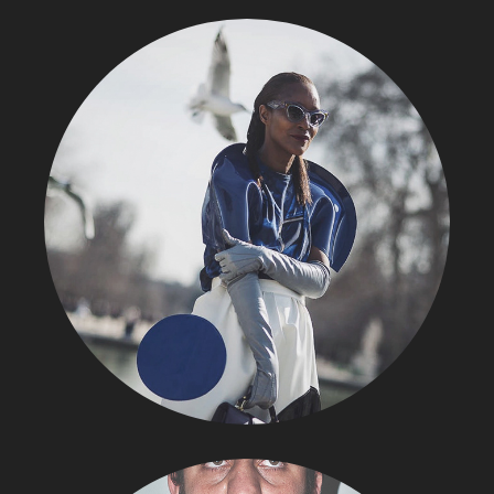
STREET STYLE